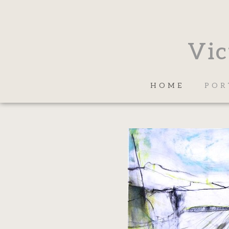
Vic
HOME
POR