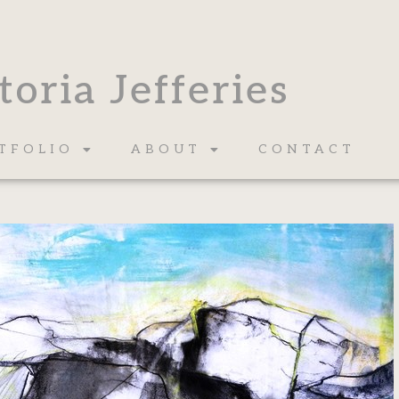
toria Jefferies
TFOLIO
ABOUT
CONTACT