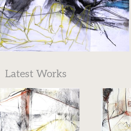
Latest Works